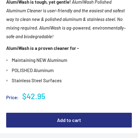
AlumiWash is tough, yet gentle!
AlumiWash Polished
Aluminum Cleaner is user-friendly and the easiest and safest
way to clean new & polished aluminum & stainless steel. No
mixing required. AlumiWash is ag-powered, environmentally-
safe and biodegradable!
AlumiWash is a proven cleaner for -
Maintaining NEW Aluminum
POLISHED Aluminum
Stainless Steel Surfaces
Sale
$42.95
Price:
price
Add to cart