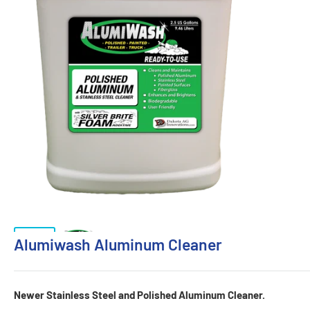
Alumiwash Aluminum Cleaner
Newer Stainless Steel and Polished Aluminum Cleaner.