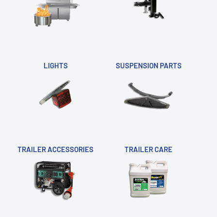
LIGHTS
SUSPENSION PARTS
TRAILER ACCESSORIES
TRAILER CARE