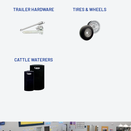
TRAILER HARDWARE
TIRES & WHEELS
CATTLE WATERERS