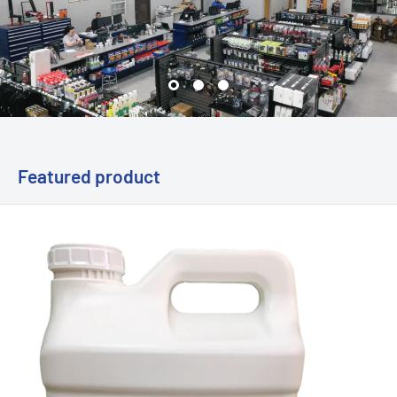
Featured product