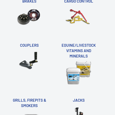
BRAKES
CARGO CONTROL
COUPLERS
EQUINE/LIVESTOCK
VITAMINS AND
MINERALS
GRILLS, FIREPITS &
JACKS
SMOKERS