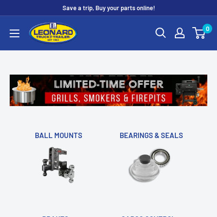
Skip
Save a trip, Buy your parts online!
to
Leonard
0
content
Truck
&
Trailer
Parts
BALL MOUNTS
BEARINGS & SEALS