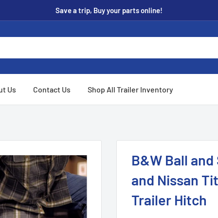
Save a trip, Buy your parts online!
ut Us
Contact Us
Shop All Trailer Inventory
B&W Ball and S
and Nissan T
Trailer Hitch