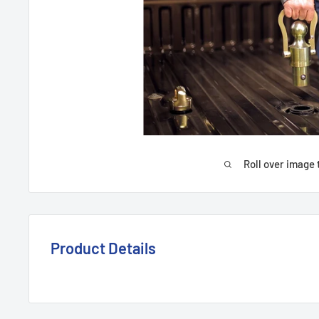
Roll over image 
Product Details