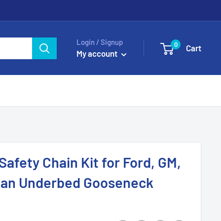
Login / Signup
0
Cart
My account
afety Chain Kit for Ford, GM,
itan Underbed Gooseneck