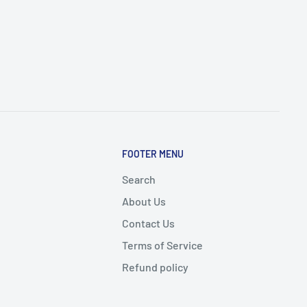
FOOTER MENU
Search
About Us
Contact Us
Terms of Service
Refund policy