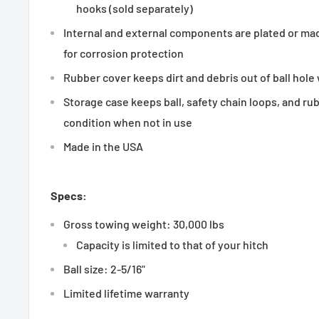
hooks (sold separately)
Internal and external components are plated or mad
for corrosion protection
Rubber cover keeps dirt and debris out of ball hole
Storage case keeps ball, safety chain loops, and ru
condition when not in use
Made in the USA
Specs:
Gross towing weight: 30,000 lbs
Capacity is limited to that of your hitch
Ball size: 2-5/16"
Limited lifetime warranty