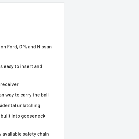
 on Ford, GM, and Nissan
is easy to insert and
 receiver
n way to carry the ball
cidental unlatching
 built into gooseneck
available safety chain