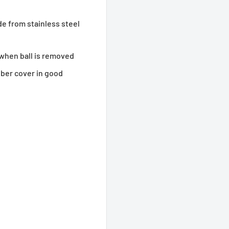
e from stainless steel
 when ball is removed
bber cover in good