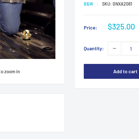
B&W
SKU:
GNXA2061
Sale
$325.00
Price:
price
Quantity:
Add to cart
to zoom in