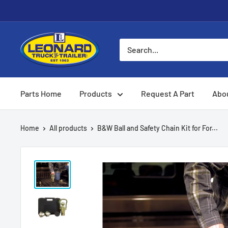
Skip
to
content
Leonard
Truck
&
Trailer
Parts Home
Products
Request A Part
Abo
Parts
Home
All products
B&W Ball and Safety Chain Kit for For...