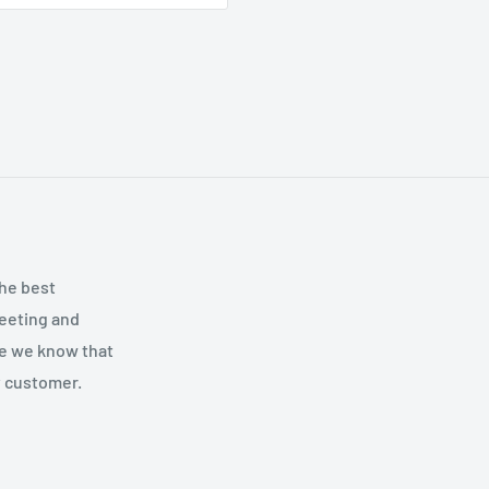
the best
meeting and
se we know that
y customer.