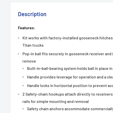
Description
Features:
Kit works with factory-installed gooseneck hitches
Titan trucks
Pop-in ball fits securely in gooseneck receiver and 
remove
Built-in-ball-bearing system holds ball in place in
Handle provides leverage for operation and a clea
Handle locks in horizontal position to prevent ac
2 Safety-chain hookups attach directly to receivers
rails for simple mounting and removal
Safety chain anchors accommodate commercially 