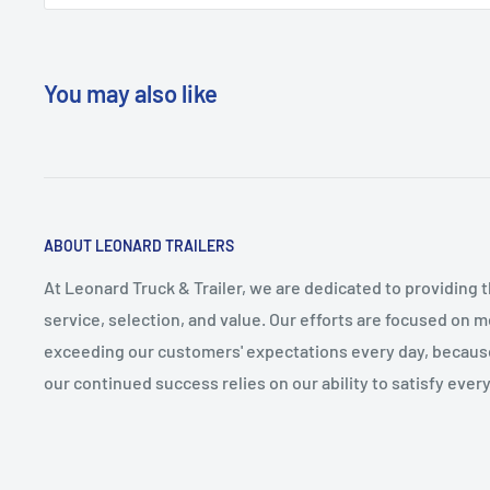
You may also like
ABOUT LEONARD TRAILERS
At Leonard Truck & Trailer, we are dedicated to providing 
service, selection, and value. Our efforts are focused on 
exceeding our customers' expectations every day, becau
our continued success relies on our ability to satisfy ever