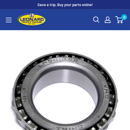
Skip
Save a trip, Buy your parts online!
to
Leonard
0
content
Truck
&
Trailer
Parts