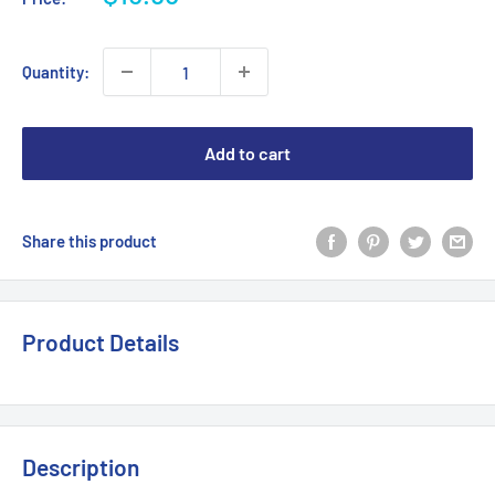
price
Quantity:
Add to cart
Share this product
Product Details
Description