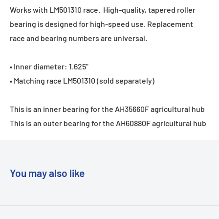
Works with
LM501310
race. High-quality, tapered roller
bearing is designed for high-speed use. Replacement
race and bearing numbers are universal.
• Inner diameter: 1.625"
• Matching race
LM501310
(sold separately)
This is an inner bearing for the AH35660F agricultural hub
This is an outer bearing for the AH60880F agricultural hub
You may also like