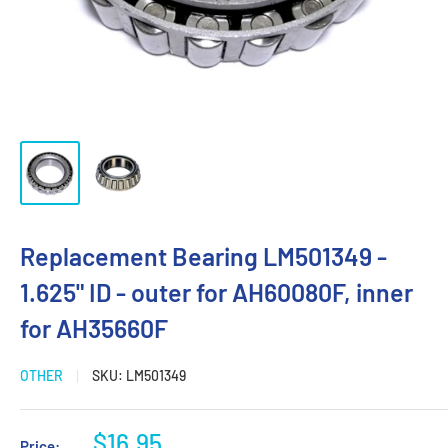
Replacement Bearing LM501349 -
1.625" ID - outer for AH60080F, inner
for AH35660F
OTHER
SKU:
LM501349
Sale
$16.95
Price: