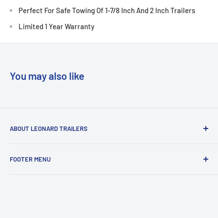
Perfect For Safe Towing Of 1-7/8 Inch And 2 Inch Trailers
Limited 1 Year Warranty
You may also like
ABOUT LEONARD TRAILERS
At Leonard Truck & Trailer, we are dedicated to providing
FOOTER MENU
the best
service, selection, and value. Our efforts are focused on
Search
meeting and
About Us
exceeding our customers' expectations every day, because
Contact Us
we know that