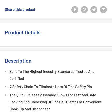
Share this product
Product Details
Description
Built To The Highest Industry Standards, Tested And
Certified
A Safety Chain To Eliminate Loss Of The Safety Pin
The Quick Release Assembly Allows For Fast And Safe
Locking And Unlocking Of The Ball Clamp For Convenient
Hook-Up And Disconnect