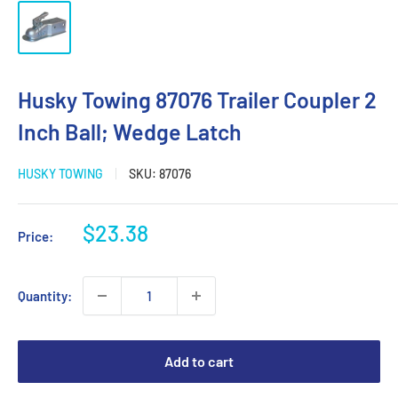
Husky Towing 87076 Trailer Coupler 2
Inch Ball; Wedge Latch
HUSKY TOWING
SKU:
87076
Sale
$23.38
Price:
price
Quantity:
Add to cart