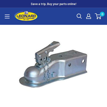
Skip
Save a trip, Buy your parts online!
to
Leonard
0
content
Truck
&
Trailer
Parts