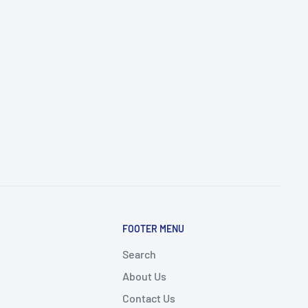
FOOTER MENU
Search
About Us
Contact Us