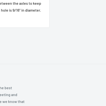
between the axles to keep
hole is 9/16" in diameter.
the best
meeting and
se we know that