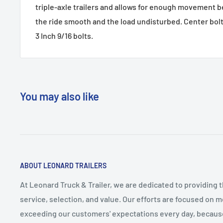
triple-axle trailers and allows for enough movement 
the ride smooth and the load undisturbed. Center bolt 
3 Inch 9/16 bolts.
You may also like
ABOUT LEONARD TRAILERS
At Leonard Truck & Trailer, we are dedicated to providing 
service, selection, and value. Our efforts are focused on 
exceeding our customers' expectations every day, becau