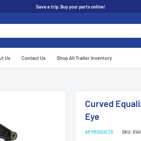
Save a trip, Buy your parts online!
ut Us
Contact Us
Shop All Trailer Inventory
Curved Equali
Eye
AP PRODUCTS
SKU:
014