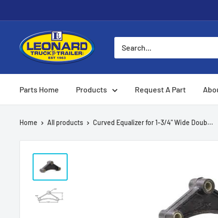
Skip
to
content
Leonard
Truck
&
Trailer
Parts Home
Products
Request A Part
Abo
Parts
Home
All products
Curved Equalizer for 1-3/4" Wide Doub...