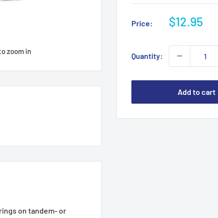
Sale
$12.95
Price:
price
to zoom in
Quantity:
Add to cart
rings on tandem- or