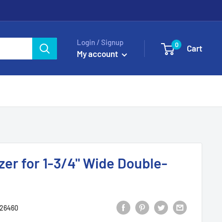
Login / Signup
0
Cart
My account
zer for 1-3/4" Wide Double-
126460