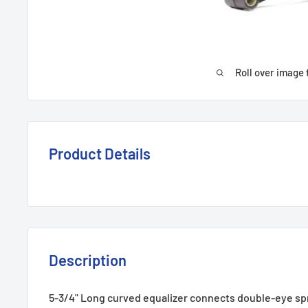
Roll over image 
Product Details
Description
5-3/4" Long curved equalizer connects double-eye sp