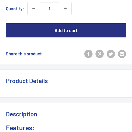
Quantity:
Add to cart
Share this product
Product Details
Description
Features: