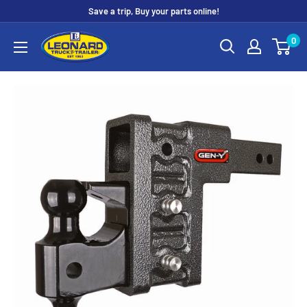
Skip
Save a trip, Buy your parts online!
to
Leonard
0
content
Truck
&
Trailer
Parts