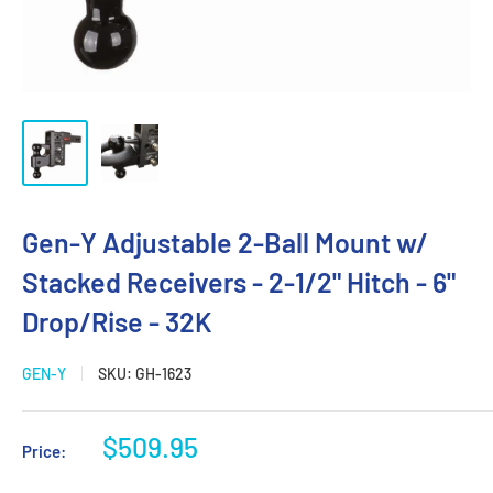
Gen-Y Adjustable 2-Ball Mount w/
Stacked Receivers - 2-1/2" Hitch - 6"
Drop/Rise - 32K
GEN-Y
SKU:
GH-1623
Sale
$509.95
Price:
price