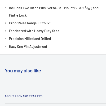
5
Includes Two Hitch Pins, Versa-Ball Mount (2″ & 2
⁄
“) and
16
Pintle Lock
Drop/Raise Range: 6″ to 12″
Fabricated with Heavy Duty Steel
Precision Milled and Drilled
Easy One Pin Adjustment
You may also like
ABOUT LEONARD TRAILERS
At Leonard Truck & Trailer, we are dedicated to providing