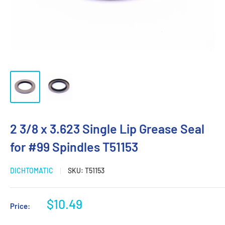
2 3/8 x 3.623 Single Lip Grease Seal
for #99 Spindles T51153
DICHTOMATIC
SKU:
T51153
Sale
$10.49
Price:
price