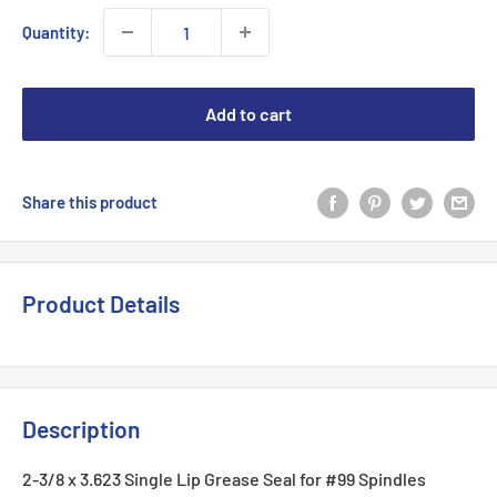
Quantity:
Add to cart
Share this product
Product Details
Description
2-3/8 x 3.623 Single Lip Grease Seal for #99 Spindles