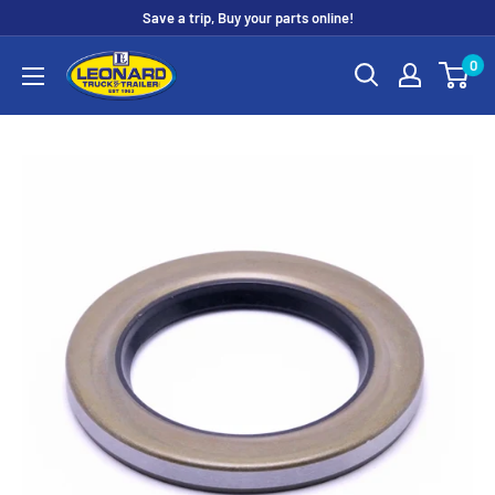
Skip
Save a trip, Buy your parts online!
to
Leonard
0
content
Truck
&
Trailer
Parts