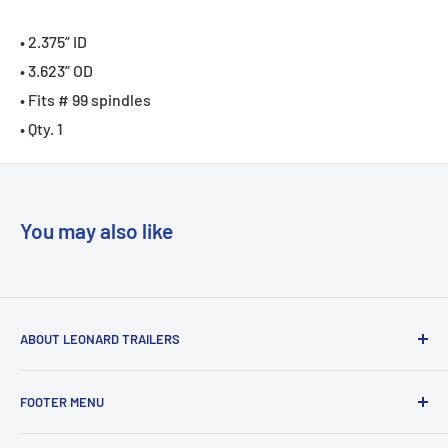
• 2.375” ID
• 3.623” OD
• Fits # 99 spindles
• Qty. 1
You may also like
ABOUT LEONARD TRAILERS
At Leonard Truck & Trailer, we are dedicated to providing
FOOTER MENU
the best
service, selection, and value. Our efforts are focused on
Search