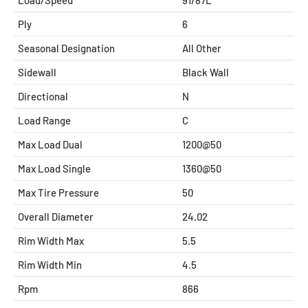
Ply
6
Seasonal Designation
All Other
Sidewall
Black Wall
Directional
N
Load Range
C
Max Load Dual
1200@50
Max Load Single
1360@50
Max Tire Pressure
50
Overall Diameter
24.02
Rim Width Max
5.5
Rim Width Min
4.5
Rpm
866