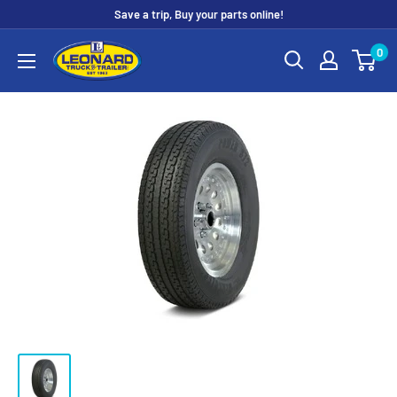
Skip
Save a trip, Buy your parts online!
to
Leonard
0
content
Truck
&
Trailer
Parts