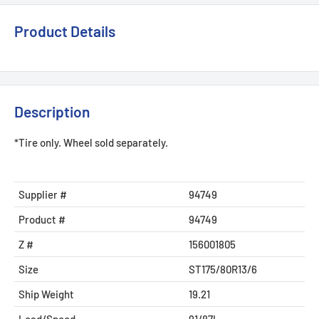
Product Details
Description
*Tire only. Wheel sold separately.
Supplier #
94749
Product #
94749
Z #
156001805
Size
ST175/80R13/6
Ship Weight
19.21
Load/Speed
91/87L