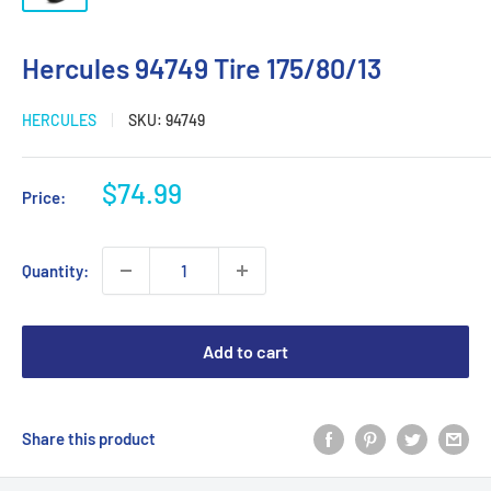
Hercules 94749 Tire 175/80/13
HERCULES
SKU:
94749
Sale
$74.99
Price:
price
Quantity:
Add to cart
Share this product