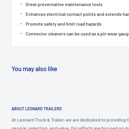
Great preventative maintenance tools
Enhances electrical contact points and extends har
Promote safety and limit road hazards
Connector cleaners can be used as a pin wear gaug
You may also like
ABOUT LEONARD TRAILERS
At Leonard Truck & Trailer, we are dedicated to providing 
service, selection, and value. Our efforts are focused on 