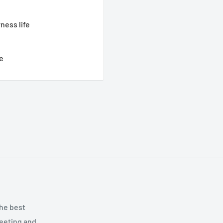
ness life
e
the best
meeting and