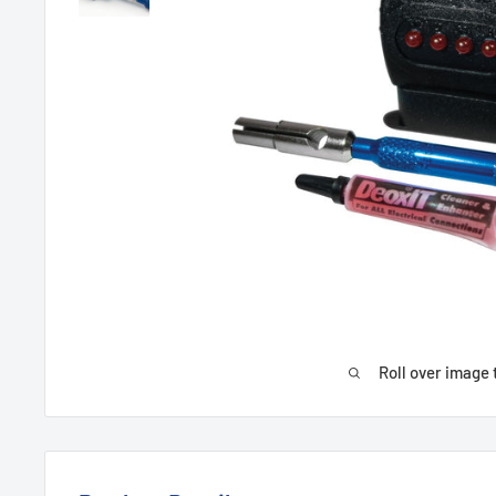
Roll over image 