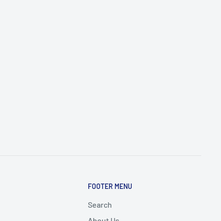
FOOTER MENU
Search
About Us