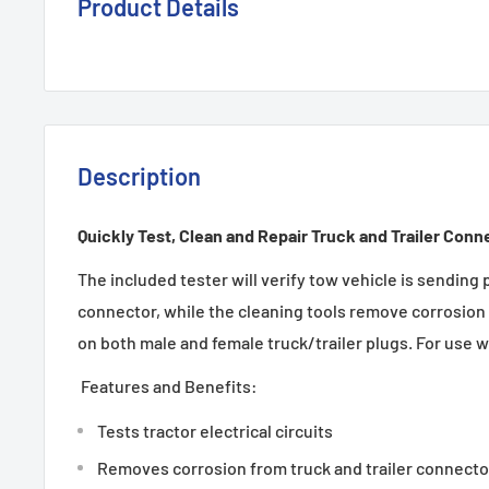
Product Details
Description
Quickly Test, Clean and Repair Truck and Trailer Conn
The included tester will verify tow vehicle is sending 
connector, while the cleaning tools remove corrosion 
on both male and female truck/trailer plugs. For use w
Features and Benefits:
Tests tractor electrical circuits
Removes corrosion from truck and trailer connecto