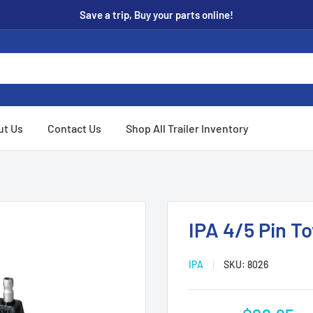
Save a trip, Buy your parts online!
ut Us
Contact Us
Shop All Trailer Inventory
IPA 4/5 Pin T
IPA
SKU:
8026