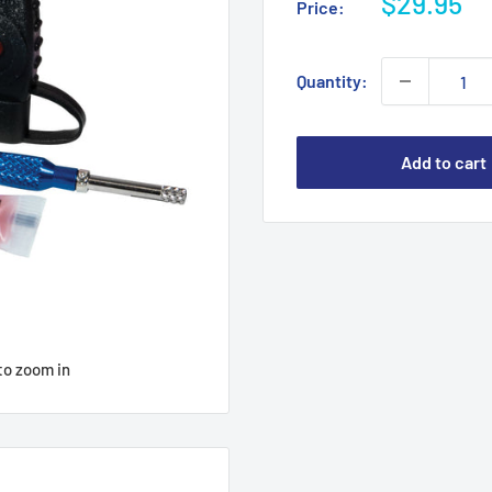
Sale
$29.95
Price:
price
Quantity:
Add to cart
to zoom in