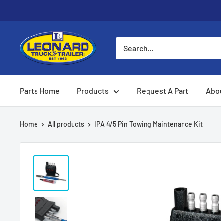
Skip
to
content
Leonard
Truck
&
Trailer
Parts Home
Products
Request A Part
Abo
Parts
Home
All products
IPA 4/5 Pin Towing Maintenance Kit