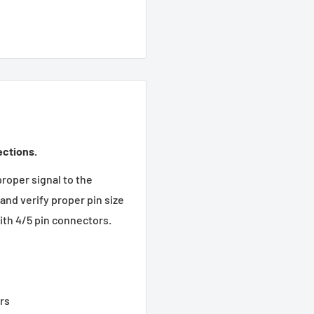
ections.
proper signal to the
and verify proper pin size
ith 4/5 pin connectors.
rs