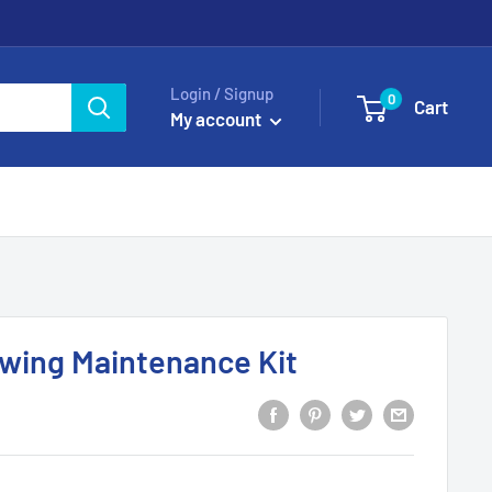
Login / Signup
0
Cart
My account
owing Maintenance Kit