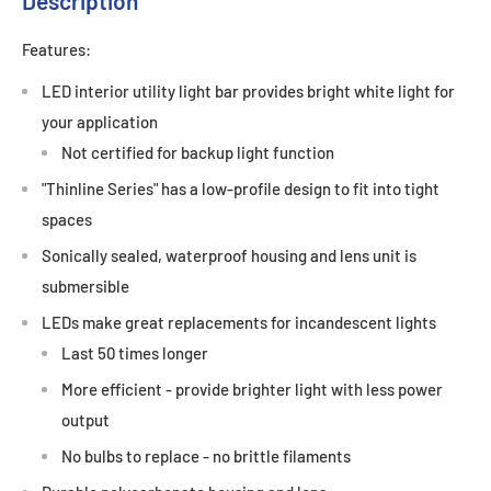
Description
Features:
LED interior utility light bar provides bright white light for
your application
Not certified for backup light function
"Thinline Series" has a low-profile design to fit into tight
spaces
Sonically sealed, waterproof housing and lens unit is
submersible
LEDs make great replacements for incandescent lights
Last 50 times longer
More efficient - provide brighter light with less power
output
No bulbs to replace - no brittle filaments