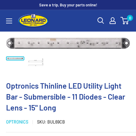
Skip
Save a trip, Buy your parts online!
to
Leonard
0
content
Truck
&
Trailer
Parts
Optronics Thinline LED Utility Light
Bar - Submersible - 11 Diodes - Clear
Lens - 15" Long
OPTRONICS
SKU:
BUL69CB