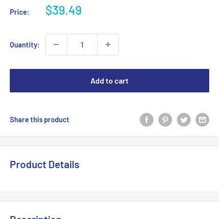
Sale
$39.49
Price:
price
Quantity:
Add to cart
Share this product
Product Details