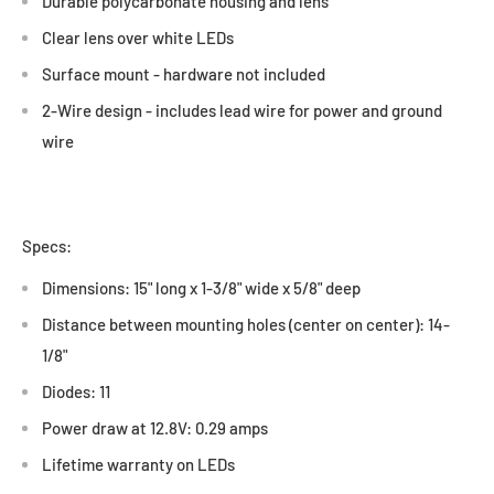
Durable polycarbonate housing and lens
Clear lens over white LEDs
Surface mount - hardware not included
2-Wire design - includes lead wire for power and ground
wire
Specs:
Dimensions: 15" long x 1-3/8" wide x 5/8" deep
Distance between mounting holes (center on center): 14-
1/8"
Diodes: 11
Power draw at 12.8V: 0.29 amps
Lifetime warranty on LEDs