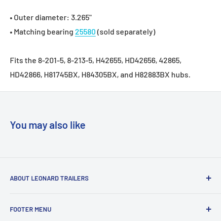
• Outer diameter: 3.265"
• Matching bearing
25580
(sold separately)
Fits the 8-201-5, 8-213-5, H42655, HD42656, 42865,
HD42866, H81745BX, H84305BX, and H82883BX hubs.
You may also like
ABOUT LEONARD TRAILERS
At Leonard Truck & Trailer, we are dedicated to providing
FOOTER MENU
the best