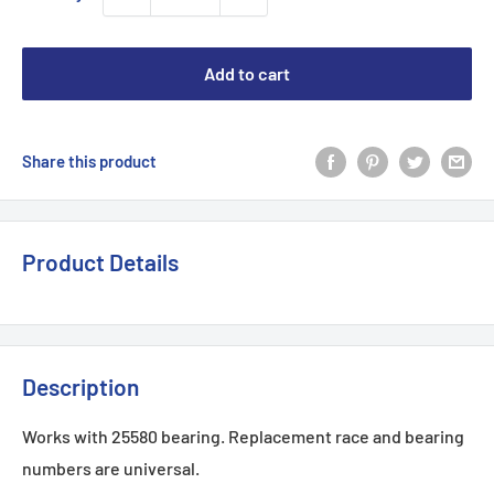
Add to cart
Share this product
Product Details
Description
Works with
25580
bearing. Replacement race and bearing
numbers are universal.