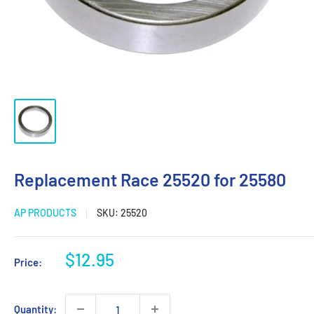
Replacement Race 25520 for 25580
AP PRODUCTS
SKU:
25520
Sale
$12.95
Price:
price
Quantity: