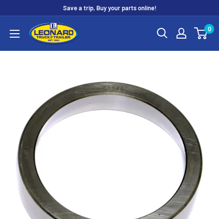
Skip
Save a trip, Buy your parts online!
to
Leonard
0
content
Truck
&
Trailer
Parts