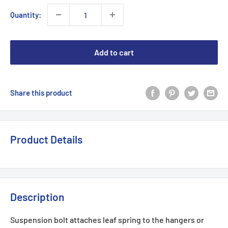
Quantity:
Add to cart
Share this product
Product Details
Description
Suspension bolt attaches leaf spring to the hangers or