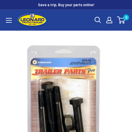
Skip
Save a trip, Buy your parts online!
to
Leonard
0
content
Truck
&
Trailer
Parts