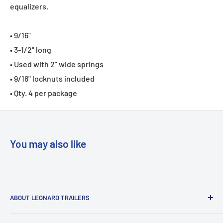
equalizers.
• 9/16"
• 3-1/2" long
• Used with 2" wide springs
• 9/16" locknuts included
• Qty. 4 per package
You may also like
ABOUT LEONARD TRAILERS
At Leonard Truck & Trailer, we are dedicated to providing