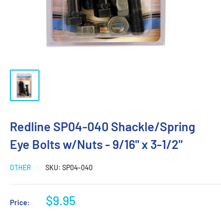
Redline SP04-040 Shackle/Spring
Eye Bolts w/Nuts - 9/16" x 3-1/2"
OTHER
SKU:
SP04-040
Sale
$9.95
Price:
price