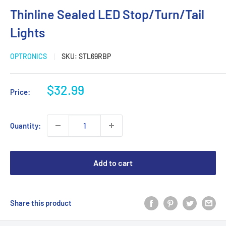
Thinline Sealed LED Stop/Turn/Tail
Lights
OPTRONICS
SKU:
STL69RBP
Sale
$32.99
Price:
price
Quantity:
Add to cart
Share this product