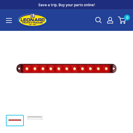
Skip
Save a trip, Buy your parts online!
to
Leonard
0
content
Truck
&
Trailer
Parts