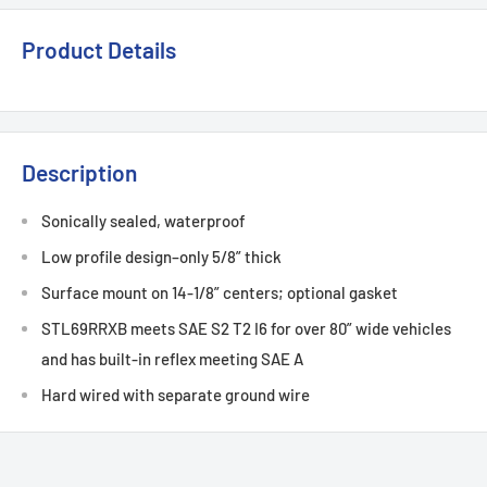
Product Details
Description
Sonically sealed, waterproof
Low profile design–only 5/8” thick
Surface mount on 14-1/8” centers; optional gasket
STL69RRXB meets SAE S2 T2 I6 for over 80” wide vehicles
and has built-in reflex meeting SAE A
Hard wired with separate ground wire