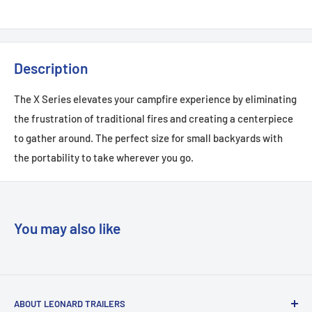
Description
The X Series elevates your campfire experience by eliminating
the frustration of traditional fires and creating a centerpiece
to gather around. The perfect size for small backyards with
the portability to take wherever you go.
You may also like
ABOUT LEONARD TRAILERS