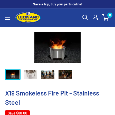
Skip
Save a trip, Buy your parts online!
to
Leonard
0
content
Truck
&
Trailer
Parts
X19 Smokeless Fire Pit - Stainless
Steel
Save
$80.00