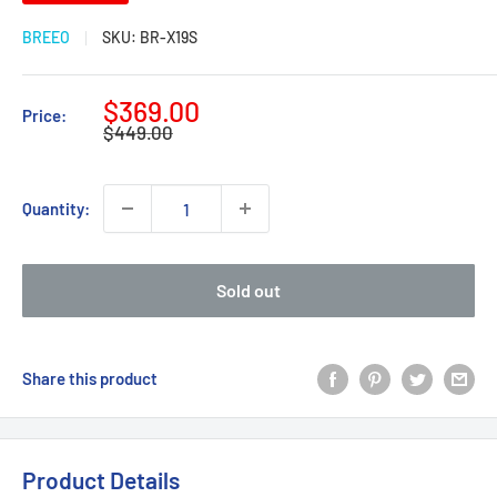
BREEO
SKU:
BR-X19S
Sale
$369.00
Price:
Regular
price
$449.00
price
Quantity:
Sold out
Share this product
Product Details